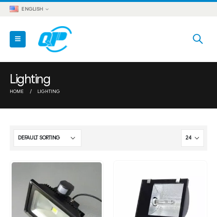
ENGLISH
Lighting
HOME
LIGHTING