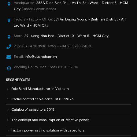
Headquarter:
285A Dien Bien Phu - Vo Thi Sau Ward - District 3 - HCM
City
(Under Construction)
Factory - Factory Office:
331 An Duong Vuong - Binh Tan District - An
Lac Ward - HCM City
Store:
29 Luong Nhu Hoc - District 10 - Ward 5 - HCM City
Phone:
+84 28 3930 4952 - +84 28 3930 2400
Email:
info@quanpham.vn
Working Hours:
Mon - Sat / 8:00 - 17:00
RECENT POSTS
Pole Band Manufacturer in Vietnam
Cadivi control cable price list 08/2026
Catalog of capacitors 2015
The concept and consumption of reactive power
Factory power saving solution with capacitors