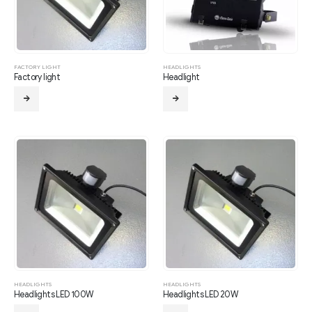
FACTORY LIGHT
HEADLIGHTS
Factory light
Headlight
HEADLIGHTS
HEADLIGHTS
Headlights LED 100W
Headlights LED 20W