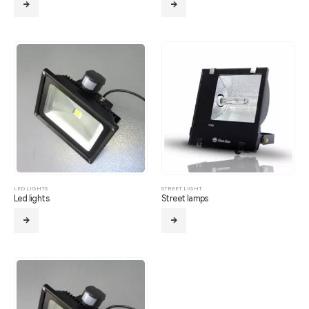
LED LIGHTS
STREET LIGHT
Led lights
Street lamps