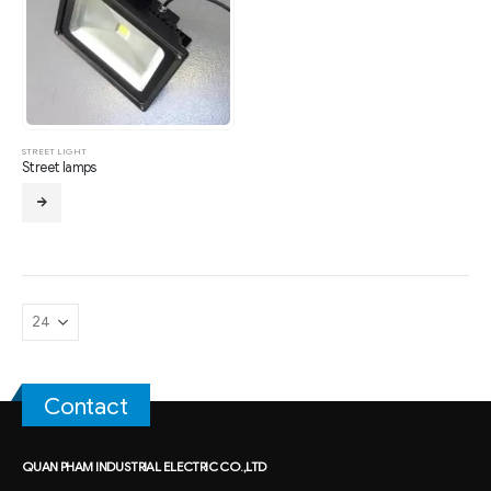
STREET LIGHT
Street lamps
Contact
QUAN PHAM INDUSTRIAL ELECTRIC CO.,LTD