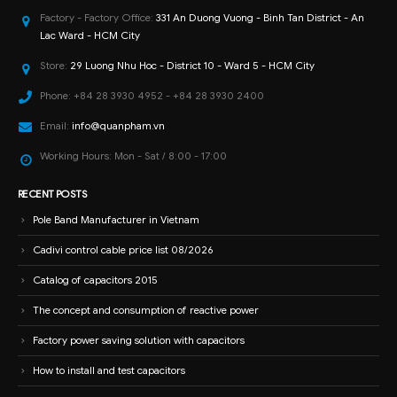
Factory - Factory Office:
331 An Duong Vuong - Binh Tan District - An
Lac Ward - HCM City
Store:
29 Luong Nhu Hoc - District 10 - Ward 5 - HCM City
Phone:
+84 28 3930 4952 - +84 28 3930 2400
Email:
info@quanpham.vn
Working Hours:
Mon - Sat / 8:00 - 17:00
RECENT POSTS
Pole Band Manufacturer in Vietnam
Cadivi control cable price list 08/2026
Catalog of capacitors 2015
The concept and consumption of reactive power
Factory power saving solution with capacitors
How to install and test capacitors