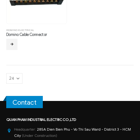
DOMINO ELECTRICAL
Domino Cable Connector
Contact
QUAN PHAM INDUSTRIAL ELECTRIC CO.,LTD
Headquarter:
285A Dien Bien Phu - Vo Thi Sau Ward - District 3 - HCM
City
(Under Construction)