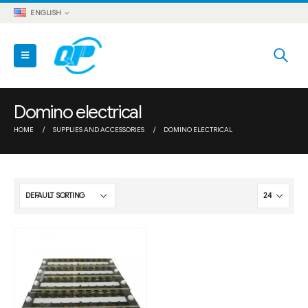
ENGLISH
Domino electrical
HOME
SUPPLIES AND ACCESSORIES
DOMINO ELECTRICAL