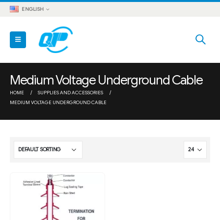
ENGLISH
Medium Voltage Underground Cable
HOME
SUPPLIES AND ACCESSORIES
MEDIUM VOLTAGE UNDERGROUND CABLE