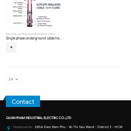
MEDIUM VOLTAGE UNDERGROUND CABLE
Single phase underground cable head 24KV XLPE – Indoor
Contact
QUAN PHAM INDUSTRIAL ELECTRIC CO.,LTD
Headquarter:
285A Dien Bien Phu - Vo Thi Sau Ward - District 3 - HCM