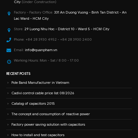
City
(Under Construction)
Factory - Factory Office:
331 An Duong Vuong - Binh Tan District - An
Lac Ward - HCM City
Store:
29 Luong Nhu Hoc - District 10 - Ward 5 - HCM City
Phone:
+84 28 3930 4952 - +84 28 3930 2400
Email:
info@quanpham.vn
Working Hours:
Mon - Sat / 8:00 - 17:00
RECENT POSTS
Pole Band Manufacturer in Vietnam
Cadivi control cable price list 08/2026
Catalog of capacitors 2015
The concept and consumption of reactive power
Factory power saving solution with capacitors
How to install and test capacitors