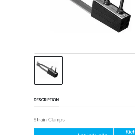
DESCRIPTION
Strain Clamps