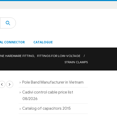
AL CONNECTOR
CATALOGUE
INE HARDWARE FITTING
,
FITTINGS FOR LOW-VOLTAGE
STRAIN CLAMPS
Pole Band Manufacturer in Vietnam
Cadivi control cable price list
08/2026
Catalog of capacitors 2015