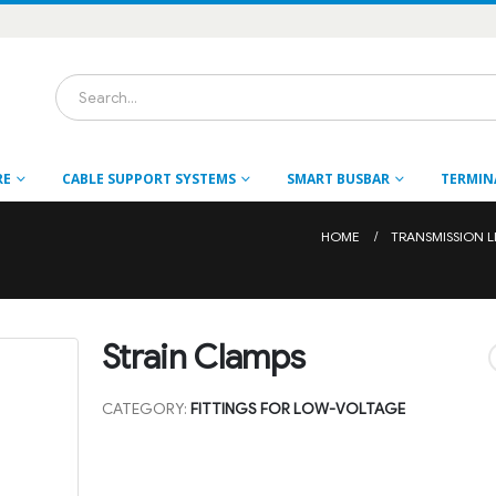
RE
CABLE SUPPORT SYSTEMS
SMART BUSBAR
TERMIN
HOME
TRANSMISSION L
Strain Clamps
CATEGORY:
FITTINGS FOR LOW-VOLTAGE