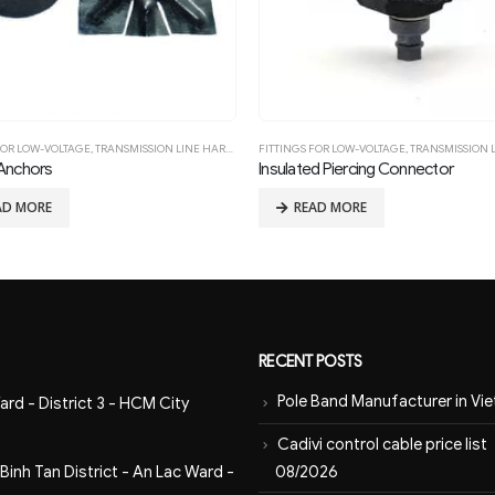
S FOR LOW-VOLTAGE
,
TRANSMISSION LINE HARDWARE FITTING
TRANSMISSION LINE HARDWARE FITTING
,
FITT
ed Piercing Connector
Crossarm For Distribution Line
EAD MORE
READ MORE
RECENT POSTS
Pole Band Manufacturer in Vi
ard - District 3 - HCM City
Cadivi control cable price list
08/2026
inh Tan District - An Lac Ward -