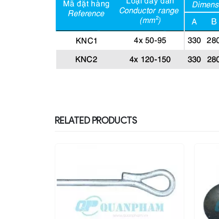
RELATED PRODUCTS