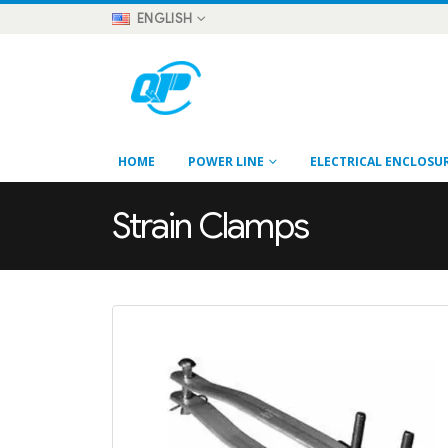
ENGLISH
HOME
POWER LINE
ELECTRICAL ENCLOSU
Strain Clamps