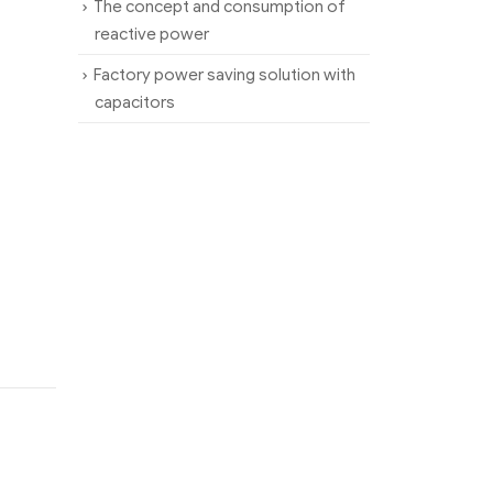
The concept and consumption of
reactive power
Factory power saving solution with
capacitors