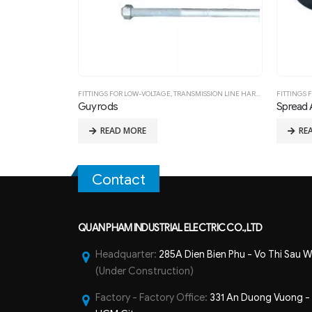
SION LINE HARDWARE FITTING
FITTINGS FOR LOW-VOLTAGE
,
TRANSMISSION LINE HARDWARE FITTING
FITTING
Spread Anchors
Insulat
READ MORE
R
Contact
QUAN PHAM INDUSTRIAL ELECTRIC CO.,LTD
Headquarter:
285A Dien Bien Phu - Vo Thi Sau W
(Under Construction)
Factory - Factory Office:
331 An Duong Vuong - B