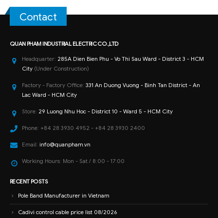
Contact
QUAN PHAM INDUSTRIAL ELECTRIC CO.,LTD
Headquarter:
285A Dien Bien Phu - Vo Thi Sau Ward - District 3 - HCM
City
(Under Construction)
Factory - Factory Office:
331 An Duong Vuong - Binh Tan District - An
Lac Ward - HCM City
Store:
29 Luong Nhu Hoc - District 10 - Ward 5 - HCM City
Phone:
+84 28 3930 4952 - +84 28 3930 2400
Email:
info@quanpham.vn
Working Hours:
Mon - Sat / 8:00 - 17:00
RECENT POSTS
Pole Band Manufacturer in Vietnam
Cadivi control cable price list 08/2026