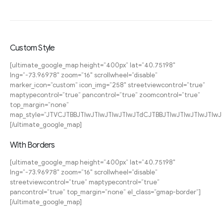
Custom Style
[ultimate_google_map height=”400px” lat=”40.75198″
lng=”-73.96978″ zoom=”16″ scrollwheel=”disable”
marker_icon=”custom” icon_img=”258″ streetviewcontrol=”true”
maptypecontrol=”true” pancontrol=”true” zoomcontrol=”true”
top_margin=”none”
map_style=”JTVCJTBBJTIwJTIwJTIwJTIwJTdCJTBBJTIwJTIwJT
[/ultimate_google_map]
With Borders
[ultimate_google_map height=”400px” lat=”40.75198″
lng=”-73.96978″ zoom=”16″ scrollwheel=”disable”
streetviewcontrol=”true” maptypecontrol=”true”
pancontrol=”true” top_margin=”none” el_class=”gmap-border”]
[/ultimate_google_map]