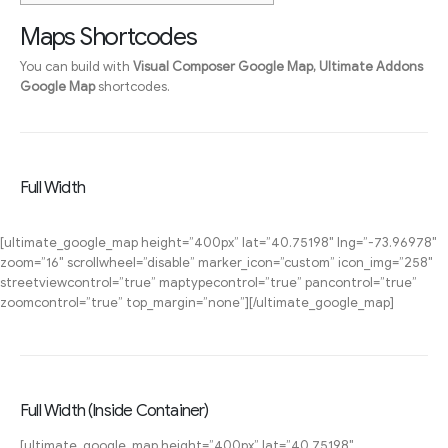
Maps Shortcodes
You can build with
Visual Composer Google Map, Ultimate Addons
Google Map
shortcodes.
Full Width
[ultimate_google_map height=”400px” lat=”40.75198″ lng=”-73.96978″
zoom=”16″ scrollwheel=”disable” marker_icon=”custom” icon_img=”258″
streetviewcontrol=”true” maptypecontrol=”true” pancontrol=”true”
zoomcontrol=”true” top_margin=”none”][/ultimate_google_map]
Full Width (Inside Container)
[ultimate_google_map height=”400px” lat=”40.75198″