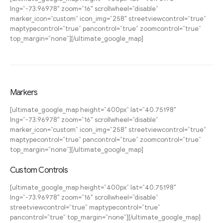
lng=”-73.96978″ zoom=”16″ scrollwheel=”disable”
marker_icon=”custom” icon_img=”258″ streetviewcontrol=”true”
maptypecontrol=”true” pancontrol=”true” zoomcontrol=”true”
top_margin=”none”][/ultimate_google_map]
Markers
[ultimate_google_map height=”400px” lat=”40.75198″
lng=”-73.96978″ zoom=”16″ scrollwheel=”disable”
marker_icon=”custom” icon_img=”258″ streetviewcontrol=”true”
maptypecontrol=”true” pancontrol=”true” zoomcontrol=”true”
top_margin=”none”][/ultimate_google_map]
Custom Controls
[ultimate_google_map height=”400px” lat=”40.75198″
lng=”-73.96978″ zoom=”16″ scrollwheel=”disable”
streetviewcontrol=”true” maptypecontrol=”true”
pancontrol=”true” top_margin=”none”][/ultimate_google_map]