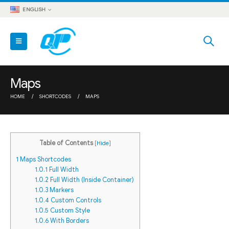
ENGLISH
Maps
HOME
SHORTCODES
MAPS
Table of Contents
[
Hide
]
1
Maps Shortcodes
1.0.1
Full Width
1.0.2
Full Width (Inside Container)
1.0.3
Markers
1.0.4
Custom Controls
1.0.5
Custom Style
1.0.6
With Borders