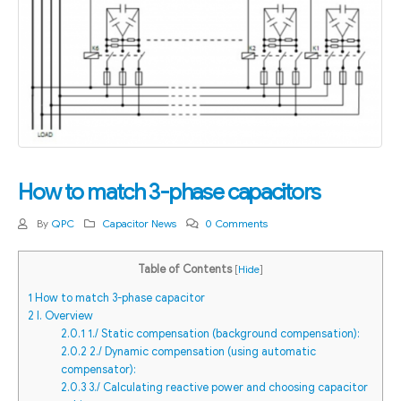
How to match 3-phase capacitors
By
QPC
Capacitor News
0 Comments
Table of Contents
[
Hide
]
1
How to match 3-phase capacitor
2
I. Overview
2.0.1
1./ Static compensation (background compensation):
2.0.2
2./ Dynamic compensation (using automatic
compensator):
2.0.3
3./ Calculating reactive power and choosing capacitor