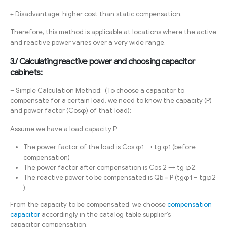
+ Disadvantage: higher cost than static compensation.
Therefore, this method is applicable at locations where the active
and reactive power varies over a very wide range.
3./ Calculating reactive power and choosing capacitor
cabinets:
– Simple Calculation Method: (To choose a capacitor to
compensate for a certain load, we need to know the capacity (P)
and power factor (Cosφ) of that load):
Assume we have a load capacity P
The power factor of the load is Cos φ1 → tg φ1 (before
compensation)
The power factor after compensation is Cos 2 → tg φ2.
The reactive power to be compensated is Qb = P (tgφ1 – tgφ2
).
From the capacity to be compensated, we choose
compensation
capacitor
accordingly in the catalog table supplier’s
capacitor compensation.