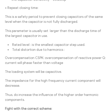
+ Repeat closing time:
This is a safety period to prevent closing capacitors of the same
level when the capacitor is not fully discharged.
This parameter is usually set larger than the discharge time of
the largest capacitor in use.
Rated level : is the smallest capacitor step used.
Total distortion due to harmonics :
Overcompensation CSPK: overcompensation of reactive power Q:
current will phase faster than voltage
The loading system will be capacitive.
The impedance for the high frequency current component will
decrease.
Thus, do increase the influence of the higher order harmonic
components.
Fight with the correct scheme: