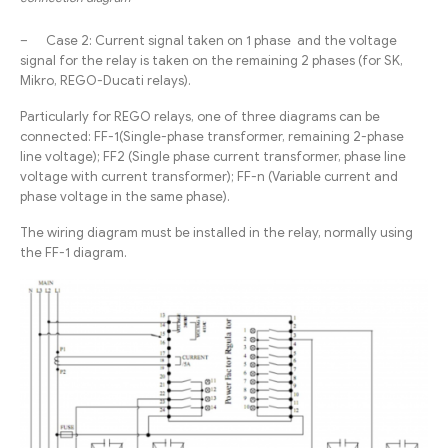
– Case 2: Current signal taken on 1 phase and the voltage
signal for the relay is taken on the remaining 2 phases (for SK,
Mikro, REGO-Ducati relays).
Particularly for REGO relays, one of three diagrams can be
connected: FF-1(Single-phase transformer, remaining 2-phase
line voltage); FF2 (Single phase current transformer, phase line
voltage with current transformer); FF-n (Variable current and
phase voltage in the same phase).
The wiring diagram must be installed in the relay, normally using
the FF-1 diagram.