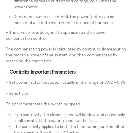
difference between current and voltage, calculates the
power factor.
Due to the numerical method, the power factor can be
measured accurate even in the presence of harmonics.
– The controller is designed to optimize reactive power
compensation control.
The compensating power is calculated by continuously measuring
the reactive power of the system and then compensated by
switching the capacitors.
–
Controller Important Parameters
:
+ Set power factor (Set cosφ): usually in the range of 0.92 – 0.95
+ Sensitivity:
This parameter sets the switching speed.
High sensitivity the closing speed will be slow and conversely
small sensitivity the cutting speed will be fast.
This sensitivity applies to both the time turning on and off of
the capacitor. Sensitivity = 60s/step