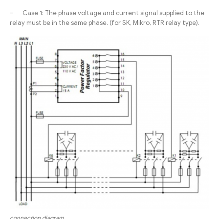
– Case 1: The phase voltage and current signal supplied to the
relay must be in the same phase. (for SK, Mikro, RTR relay type).
connection diagram