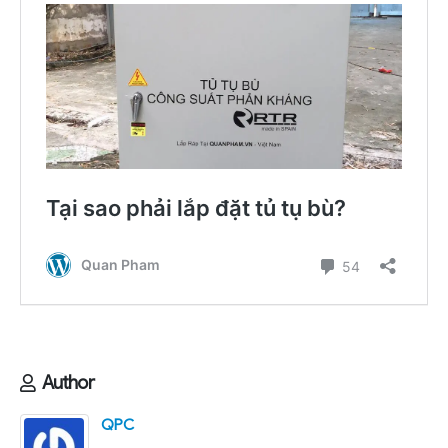
Author
QPC