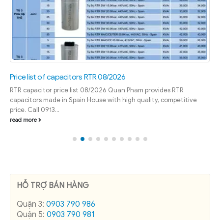
Price list of capacitors RTR 08/2026
RTR capacitor price list 08/2026 Quan Pham provides RTR
capacitors made in Spain House with high quality, competitive
price. Call 0913...
read more
HỖ TRỢ BÁN HÀNG
Quận 3:
0903 790 986
Quận 5:
0903 790 981