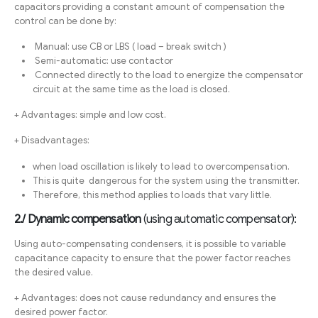
capacitors providing a constant amount of compensation the
control can be done by:
Manual: use CB or LBS ( load – break switch )
Semi-automatic: use contactor
Connected directly to the load to energize the compensator
circuit at the same time as the load is closed.
+ Advantages: simple and low cost.
+ Disadvantages:
when load oscillation is likely to lead to overcompensation.
This is quite dangerous for the system using the transmitter.
Therefore, this method applies to loads that vary little.
2./ Dynamic compensation
(using automatic compensator):
Using auto-compensating condensers, it is possible to variable
capacitance capacity to ensure that the power factor reaches
the desired value.
+ Advantages: does not cause redundancy and ensures the
desired power factor.