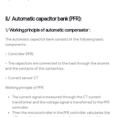
II./ Automatic capacitor bank (PFR):
1./
Working principle of automatic compensator
:
The automatic capacitor bank consists of the following basic
components:
– Controller (PFR)
– The capacitors are connected to the load through the atomat
and the contacts of the contactors.
– Current sensor CT
Working principle of PFR:
The current signal is measured through the CT current
transformer and the voltage signal is transferred to the PFR
controller.
Then the microcontroller in the PFR controller calculates the