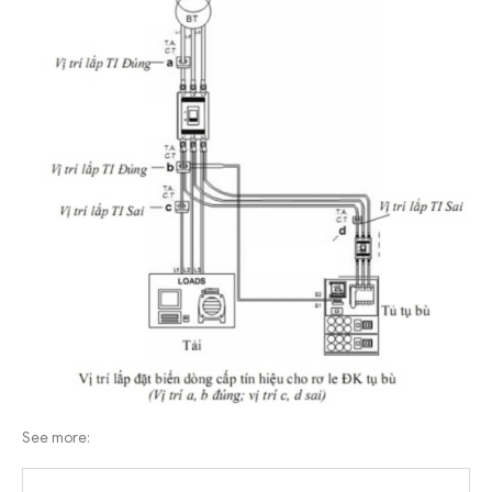
See more: