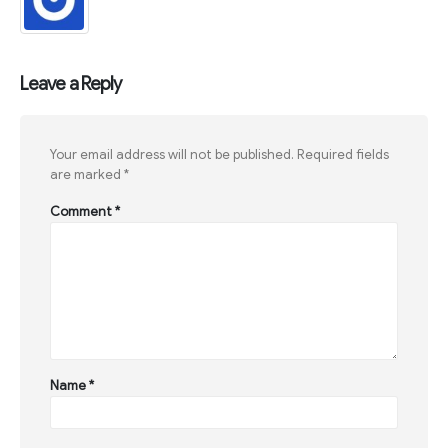
Leave a Reply
Your email address will not be published.
Required fields
are marked
*
Comment
*
Name
*