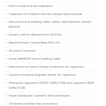
How to install and test capacitors
Capacitors for medium and low voltage reactive power
New price list of welding cable, rubber cable Samwon, Dusonc
08/2026
Dusonc control cable price list 08/2026
Reactive Power Control Relay PR12-D12
Structure Contactor
Korea SAMWON 16mm2 welding cable
Instructions on how to choose conductors for capacitors
Guide to choosing magnetic starter for capacitors
Distinguish capacitors (START CAPACITOR) and capacitors (RUN
CAPACITOR).
Power Distribution Cabinet E-Slim panel board
Christmas and New Year promotions