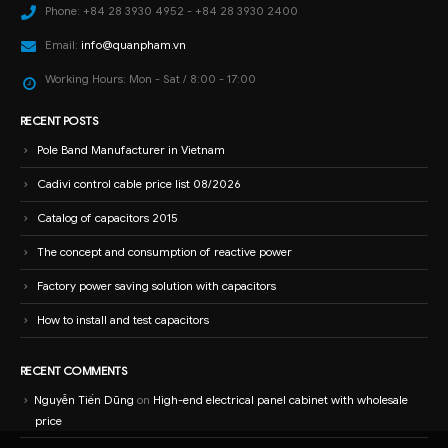
Phone:
+84 28 3930 4952 - +84 28 3930 2400
Email:
info@quanpham.vn
Working Hours:
Mon - Sat / 8:00 - 17:00
RECENT POSTS
Pole Band Manufacturer in Vietnam
Cadivi control cable price list 08/2026
Catalog of capacitors 2015
The concept and consumption of reactive power
Factory power saving solution with capacitors
How to install and test capacitors
RECENT COMMENTS
Nguyễn Tiến Dũng
on
High-end electrical panel cabinet with wholesale
price