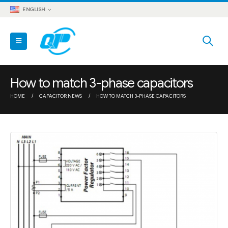
ENGLISH
How to match 3-phase capacitors
HOME
CAPACITOR NEWS
HOW TO MATCH 3-PHASE CAPACITORS