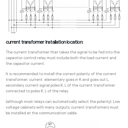
current transformer installation location
:
The current transformer that takes the signal to be fed into the
capacitor control relay must include both the load current and
the capacitor current.
It is recommended to install the correct polarity of the current
transformer: current elementary goes in K and goes out L,
secondary current signal poles K, L of the current transformer
connected to poles K, L of the relay.
(although most relays can automatically select the polarity). Low
voltage cabinets with many outputs, current transformers must
be installed at the communication cable.