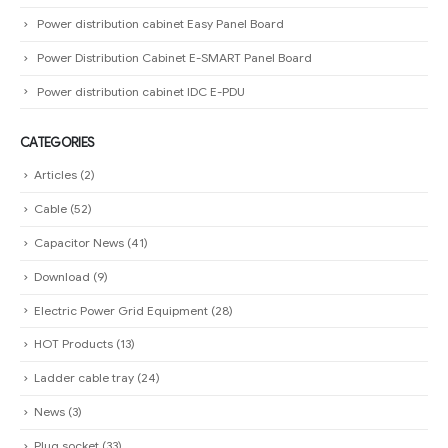
Power distribution cabinet Easy Panel Board
Power Distribution Cabinet E-SMART Panel Board
Power distribution cabinet IDC E-PDU
CATEGORIES
Articles
(2)
Cable
(52)
Capacitor News
(41)
Download
(9)
Electric Power Grid Equipment
(28)
HOT Products
(13)
Ladder cable tray
(24)
News
(3)
Plug socket
(33)