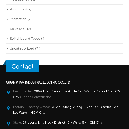
Products
(57)
Promotion
(2)
Solutions
(17)
Switchboard Types
(4)
Uncategorized
(71)
Contact
QUAN PHAM INDUSTRIAL ELECTRIC CO.,LTD
Headquarter:
285A Dien Bien Phu - Vo Thi Sau Ward - District 3 - HCM
City
(Under Construction)
Factory - Factory Office:
331 An Duong Vuong - Binh Tan District - An
Lac Ward - HCM City
Store:
29 Luong Nhu Hoc - District 10 - Ward 5 - HCM City