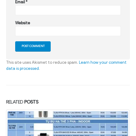
Email
*
Website
This site uses Akismet to reduce spam.
Learn how your comment
data is processed
.
RELATED
POSTS