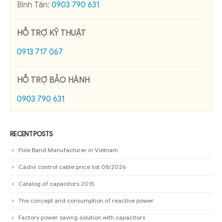
Bình Tân:
0903 790 631
HỖ TRỢ KỸ THUẬT
0913 717 067
HỖ TRỢ BẢO HÀNH
0903 790 631
RECENT POSTS
Pole Band Manufacturer in Vietnam
Cadivi control cable price list 08/2026
Catalog of capacitors 2015
The concept and consumption of reactive power
Factory power saving solution with capacitors