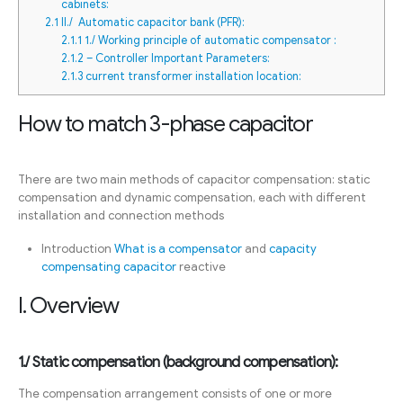
cabinets:
2.1
II./ Automatic capacitor bank (PFR):
2.1.1
1./ Working principle of automatic compensator :
2.1.2
– Controller Important Parameters:
2.1.3
current transformer installation location:
How to match 3-phase capacitor
There are two main methods of capacitor compensation: static
compensation and dynamic compensation, each with different
installation and connection methods
Introduction
What is a compensator
and
capacity
compensating capacitor
reactive
I. Overview
1./ Static compensation (background compensation):
The compensation arrangement consists of one or more