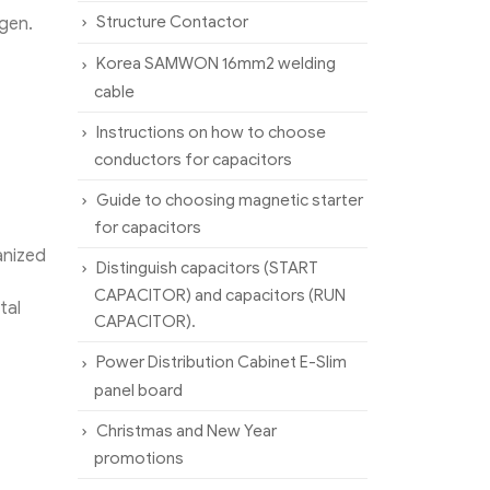
Structure Contactor
ygen.
Korea SAMWON 16mm2 welding
cable
Instructions on how to choose
conductors for capacitors
Guide to choosing magnetic starter
for capacitors
anized
Distinguish capacitors (START
CAPACITOR) and capacitors (RUN
tal
CAPACITOR).
Power Distribution Cabinet E-Slim
panel board
Christmas and New Year
promotions