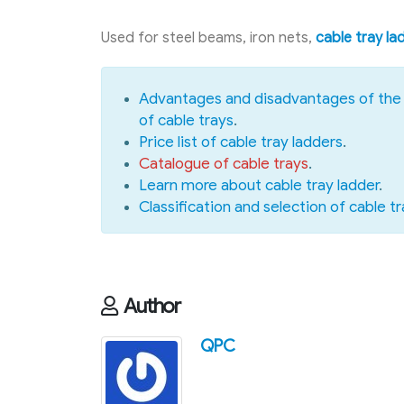
Used for steel beams, iron nets,
cable tray la
Advantages and disadvantages of the 
of cable trays
.
Price list of cable tray ladders
.
Catalogue of cable trays
.
Learn more about cable tray ladder
.
Classification and selection of cable tr
Author
QPC