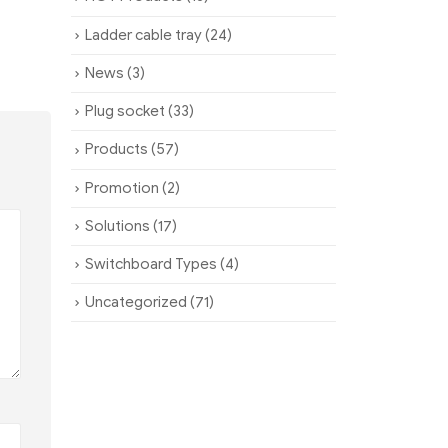
Ladder cable tray
(24)
News
(3)
Plug socket
(33)
Products
(57)
Promotion
(2)
Solutions
(17)
Switchboard Types
(4)
Uncategorized
(71)