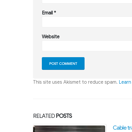
Email
*
Website
This site uses Akismet to reduce spam.
Learn
RELATED
POSTS
Cable tray accessories
Guidel