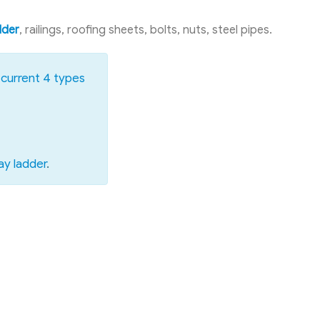
dder
, railings, roofing sheets, bolts, nuts, steel pipes.
current 4 types
ay ladder
.