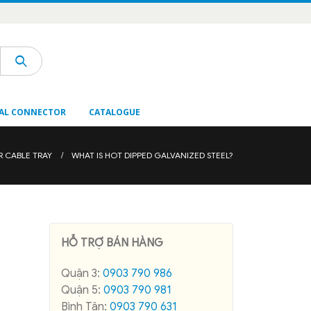
AL CONNECTOR
CATALOGUE
R CABLE TRAY
WHAT IS HOT DIPPED GALVANIZED STEEL?
HỖ TRỢ BÁN HÀNG
Quận 3:
0903 790 986
Quận 5:
0903 790 981
Bình Tân:
0903 790 631