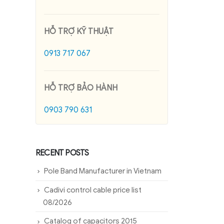
HỖ TRỢ KỸ THUẬT
0913 717 067
HỖ TRỢ BẢO HÀNH
0903 790 631
RECENT POSTS
Pole Band Manufacturer in Vietnam
Cadivi control cable price list
08/2026
Catalog of capacitors 2015