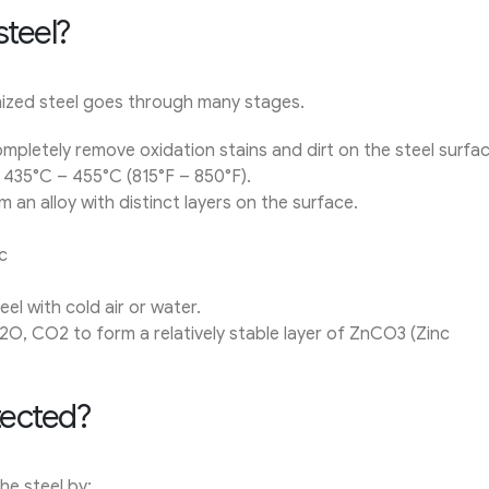
steel?
ized steel goes through many stages.
pletely remove oxidation stains and dirt on the steel surfac
t 435°C – 455°C (815°F – 850°F).
 an alloy with distinct layers on the surface.
c
el with cold air or water.
2O, CO2 to form a relatively stable layer of ZnCO3 (Zinc
tected?
he steel by: