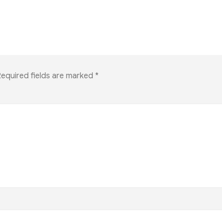
equired fields are marked
*