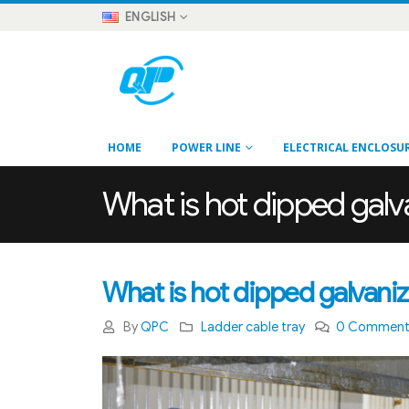
ENGLISH
HOME
POWER LINE
ELECTRICAL ENCLOSU
What is hot dipped galv
What is hot dipped galvaniz
By
QPC
Ladder cable tray
0 Commen