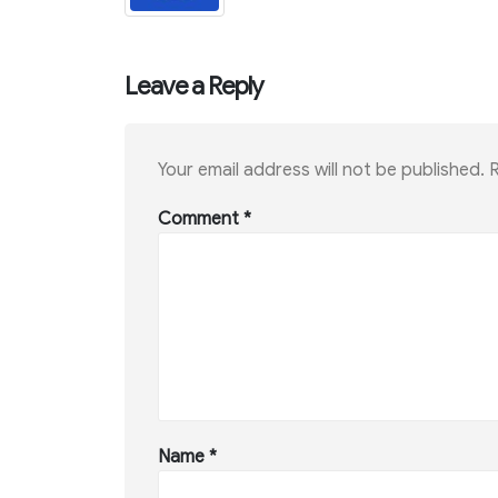
Leave a Reply
Your email address will not be published.
R
Comment
*
Name
*