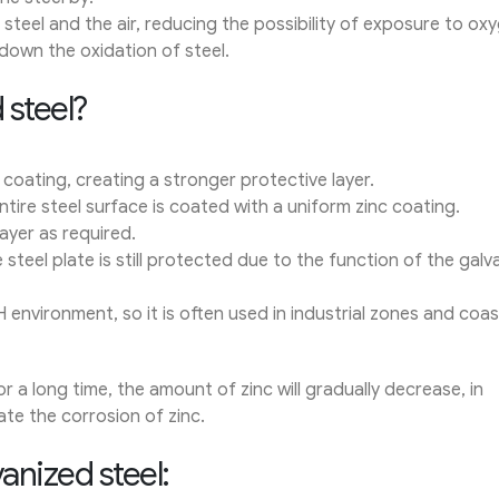
steel and the air, reducing the possibility of exposure to ox
 down the oxidation of steel.
 steel?
 coating, creating a stronger protective layer.
tire steel surface is coated with a uniform zinc coating.
ayer as required.
 steel plate is still protected due to the function of the galv
H environment, so it is often used in industrial zones and coas
a long time, the amount of zinc will gradually decrease, in
ate the corrosion of zinc.
anized steel: