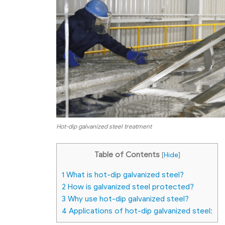
Hot-dip galvanized steel treatment
Table of Contents
[
Hide
]
1
What is hot-dip galvanized steel?
2
How is galvanized steel protected?
3
Why use hot-dip galvanized steel?
4
Applications of hot-dip galvanized steel: