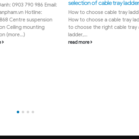
ion of cable tray ladders
Powder coating application
 choose cable tray ladder
coating concept Powder coat
 choose a cable tray ladder:
the use of a coating material
ose the right cable tray and
surface of the product by...
..
read more
ore
RECENT POSTS
Pole Band Manufacturer in Vi
ard - District 3 - HCM City
Cadivi control cable price list
08/2026
inh Tan District - An Lac Ward -