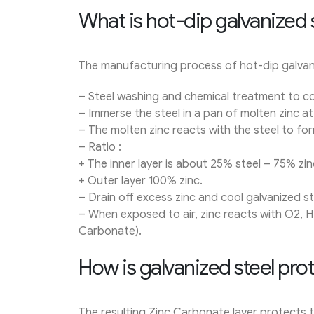
What is hot-dip galvanized 
The manufacturing process of hot-dip galvan
– Steel washing and chemical treatment to com
– Immerse the steel in a pan of molten zinc a
– The molten zinc reacts with the steel to form
– Ratio :
+ The inner layer is about 25% steel – 75% zin
+ Outer layer 100% zinc.
– Drain off excess zinc and cool galvanized ste
– When exposed to air, zinc reacts with O2, H
Carbonate).
How is galvanized steel pro
The resulting Zinc Carbonate layer protects t