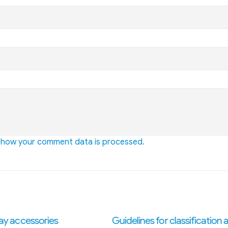
 how your comment data is processed
.
ines for classification and
What is electrostatic paint