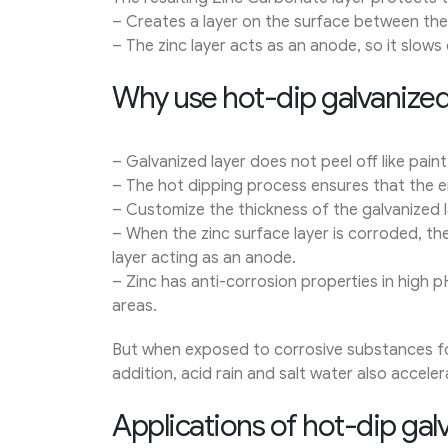
– Creates a layer on the surface between the 
– The zinc layer acts as an anode, so it slows
Why use hot-dip galvanized
– Galvanized layer does not peel off like paint
– The hot dipping process ensures that the en
– Customize the thickness of the galvanized l
– When the zinc surface layer is corroded, the
layer acting as an anode.
– Zinc has anti-corrosion properties in high p
areas.
But when exposed to corrosive substances for 
addition, acid rain and salt water also acceler
Applications of hot-dip galv