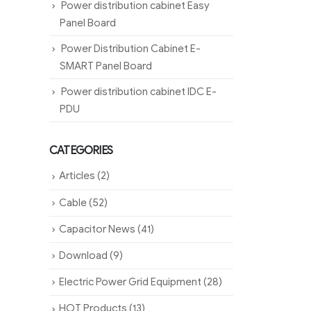
Power distribution cabinet Easy
Panel Board
Power Distribution Cabinet E-
SMART Panel Board
Power distribution cabinet IDC E-
PDU
CATEGORIES
Articles
(2)
Cable
(52)
Capacitor News
(41)
Download
(9)
Electric Power Grid Equipment
(28)
HOT Products
(13)