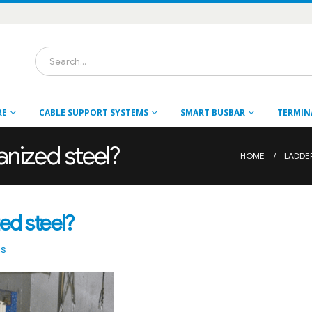
RE
CABLE SUPPORT SYSTEMS
SMART BUSBAR
TERMIN
anized steel?
HOME
LADDE
ed steel?
ts