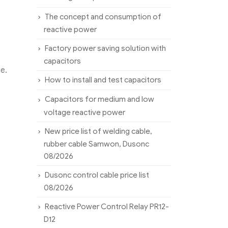
The concept and consumption of
reactive power
Factory power saving solution with
capacitors
e.
How to install and test capacitors
Capacitors for medium and low
voltage reactive power
New price list of welding cable,
rubber cable Samwon, Dusonc
08/2026
Dusonc control cable price list
08/2026
Reactive Power Control Relay PR12-
D12